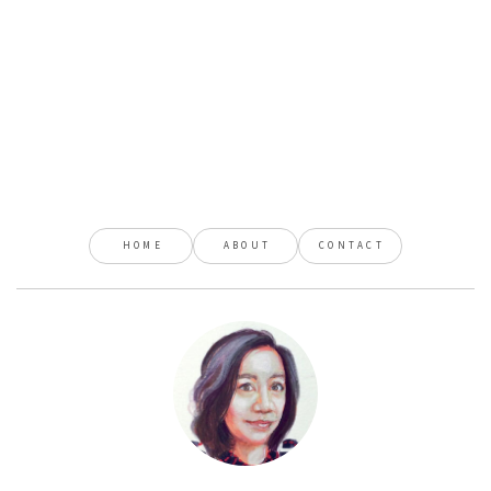
HOME
ABOUT
CONTACT