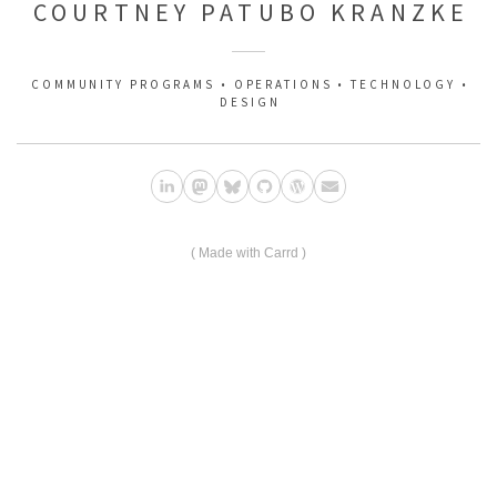
COURTNEY PATUBO KRANZKE
COMMUNITY PROGRAMS • OPERATIONS • TECHNOLOGY •
DESIGN
Made with Carrd